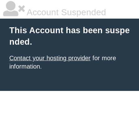
Account Suspended
This Account has been suspe
nded.
Contact your hosting provider
for more
information.