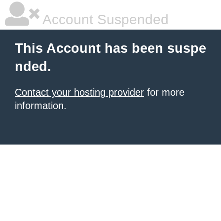
Account Suspended
This Account has been suspe
nded.
Contact your hosting provider
for more
information.