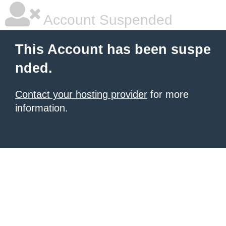
Account Suspended
This Account has been suspe
nded.
Contact your hosting provider
for more
information.